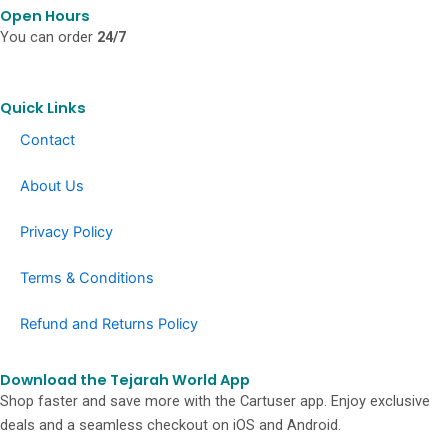
o
g
k
Open Hours
o
r
You can order
24/7
k
a
-
m
f
Quick Links
Contact
About Us
Privacy Policy
Terms & Conditions
Refund and Returns Policy
Download the Tejarah World App
Shop faster and save more with the Cartuser app. Enjoy exclusive
deals and a seamless checkout on iOS and Android.