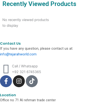
Recently Viewed Products
No recently viewed products
to display
Contact Us
If you have any question, please contact us at:
info@tejarahworld.com
Call / Whatsapp
+92 321 6745365
F
I
T
a
n
i
c
s
k
e
t
t
Location
Office no 71 Al rehman trade center
b
a
o