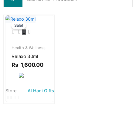
Sale!
Original
Current
price
price
Health & Wellness
was:
is:
Relaxo 30ml
Rs
Rs
1,800.00.
1,600.00.
Rs
1,600.00
Store:
Al Hadi Gifts
0
out
of
5