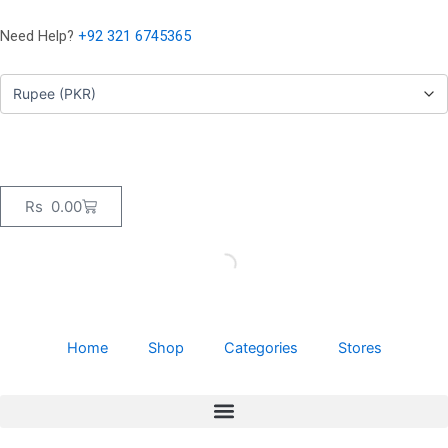
Skip
to
Need Help?
+92 321 6745365
content
Cart
Rs
0.00
Home
Shop
Categories
Stores