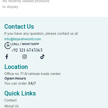
No recently viewed products
to display
Contact Us
If you have any question, please contact us at:
info@tejarahworld.com
CALL / WHATSAPP
+92 321 6745365
F
I
T
a
n
i
c
s
k
Location
e
t
t
Office no 71 Al rehman trade center
b
a
o
Open Hours
o
g
k
You can order
24/7
o
r
k
a
Quick Links
-
m
f
Contact
About Us