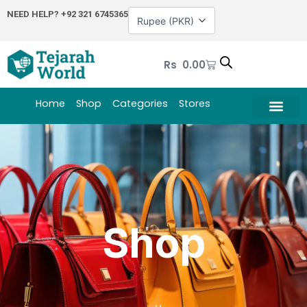
Skip
NEED HELP?
+92 321 6745365
to
content
Cart
Rs
0.00
Home
Shop
Categories
Stores
Shop