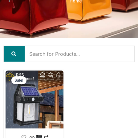
Home
Sale!