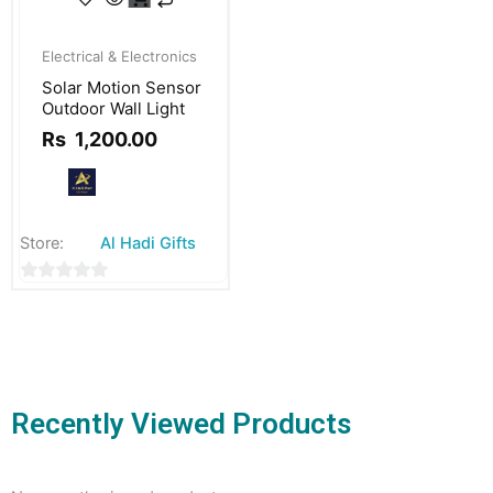
Original
Current
price
price
Electrical & Electronics
was:
is:
Solar Motion Sensor
Rs
Rs
Outdoor Wall Light
1,500.00.
1,200.00.
Rs
1,200.00
Store:
Al Hadi Gifts
0
out
of
5
Recently Viewed Products