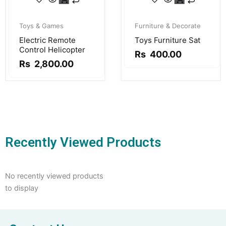
Original
Current
Original
Current
price
price
price
price
Toys & Games
Furniture & Decorate
was:
is:
was:
is:
Electric Remote
Toys Furniture Sat
Rs
Rs
Rs
Rs
Control Helicopter
3,500.00.
2,800.00.
500.00.
400.00.
Rs
400.00
Rs
2,800.00
Recently Viewed Products
No recently viewed products
to display