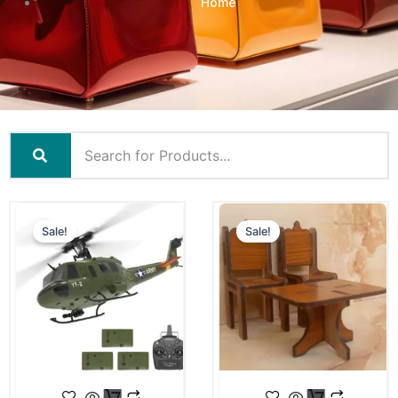
Home
Sale!
Sale!