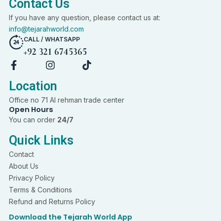
Contact Us
If you have any question, please contact us at:
info@tejarahworld.com
CALL / WHATSAPP
+92 321 6745365
F
I
T
a
n
i
c
s
k
Location
e
t
t
Office no 71 Al rehman trade center
b
a
o
Open Hours
o
g
k
You can order
24/7
o
r
k
a
Quick Links
-
m
f
Contact
About Us
Privacy Policy
Terms & Conditions
Refund and Returns Policy
Download the Tejarah World App