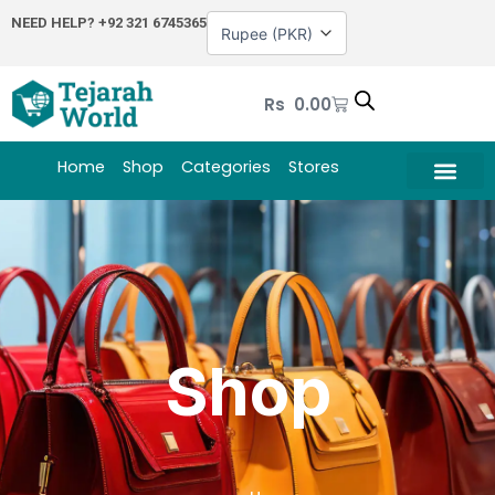
Skip
NEED HELP?
+92 321 6745365
to
content
Cart
Rs
0.00
Home
Shop
Categories
Stores
Shop